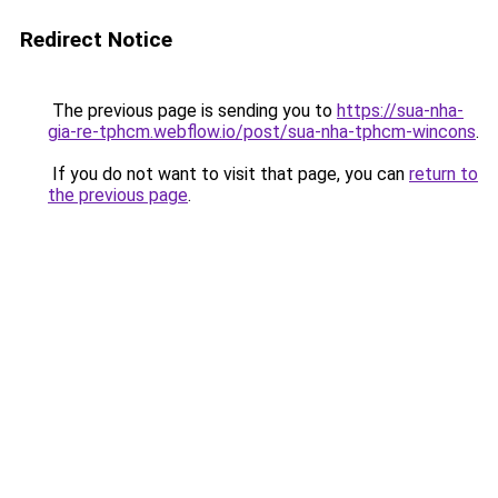
Redirect Notice
The previous page is sending you to
https://sua-nha-
gia-re-tphcm.webflow.io/post/sua-nha-tphcm-wincons
.
If you do not want to visit that page, you can
return to
the previous page
.