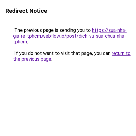
Redirect Notice
The previous page is sending you to
https://sua-nha-
gia-re-tphcm.webflow.io/post/dich-vu-sua-chua-nha-
tphcm
.
If you do not want to visit that page, you can
return to
the previous page
.