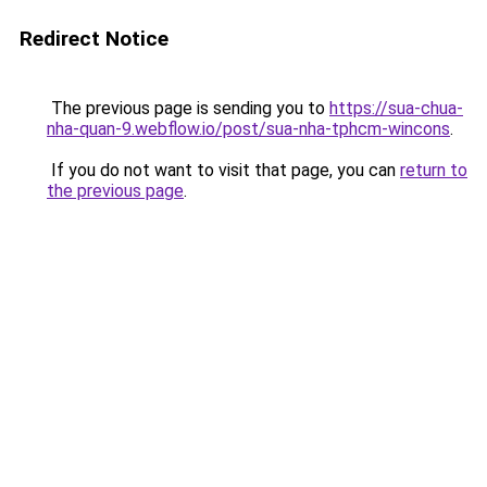
Redirect Notice
The previous page is sending you to
https://sua-chua-
nha-quan-9.webflow.io/post/sua-nha-tphcm-wincons
.
If you do not want to visit that page, you can
return to
the previous page
.