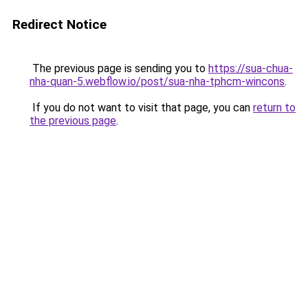
Redirect Notice
The previous page is sending you to
https://sua-chua-
nha-quan-5.webflow.io/post/sua-nha-tphcm-wincons
.
If you do not want to visit that page, you can
return to
the previous page
.