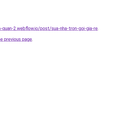
a-quan-2.webflow.io/post/sua-nha-tron-goi-gia-re
.
he previous page
.