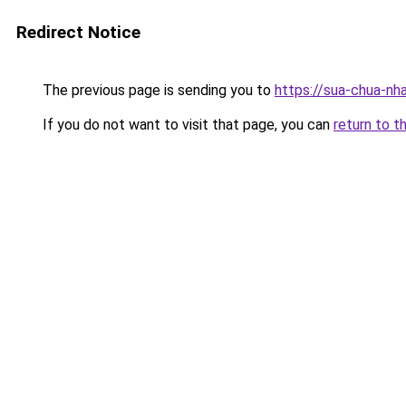
Redirect Notice
The previous page is sending you to
https://sua-chua-nh
If you do not want to visit that page, you can
return to t