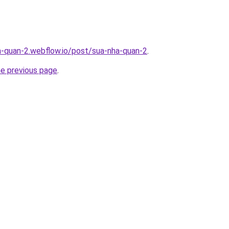
a-quan-2.webflow.io/post/sua-nha-quan-2
.
he previous page
.