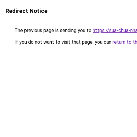
Redirect Notice
The previous page is sending you to
https://sua-chua-nh
If you do not want to visit that page, you can
return to t