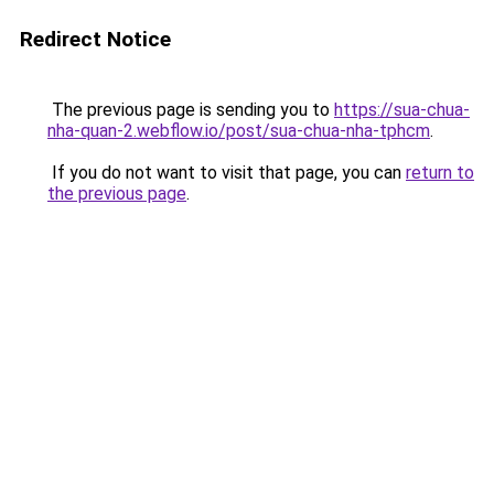
Redirect Notice
The previous page is sending you to
https://sua-chua-
nha-quan-2.webflow.io/post/sua-chua-nha-tphcm
.
If you do not want to visit that page, you can
return to
the previous page
.