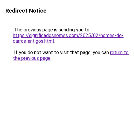
Redirect Notice
The previous page is sending you to
https://significadosnomes.com/2025/02/nomes-de-
carros-antigos.html
.
If you do not want to visit that page, you can
return to
the previous page
.