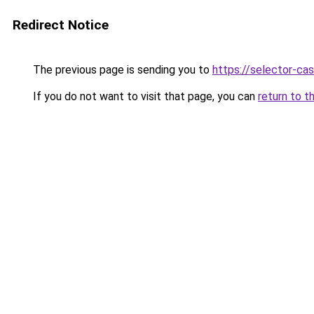
Redirect Notice
The previous page is sending you to
https://selector-ca
If you do not want to visit that page, you can
return to t