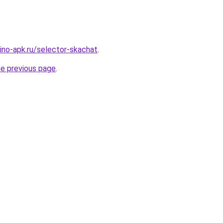
sino-apk.ru/selector-skachat
.
he previous page
.