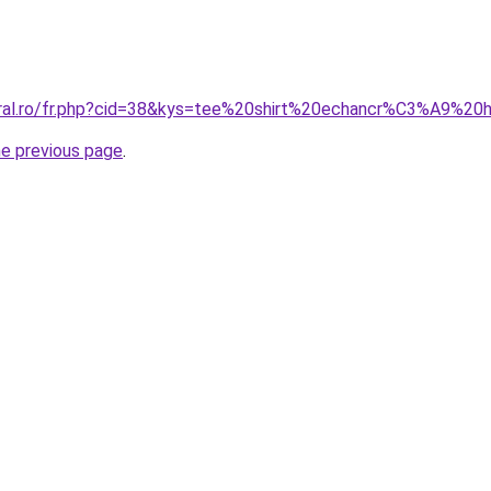
coral.ro/fr.php?cid=38&kys=tee%20shirt%20echancr%C3%A9%
he previous page
.