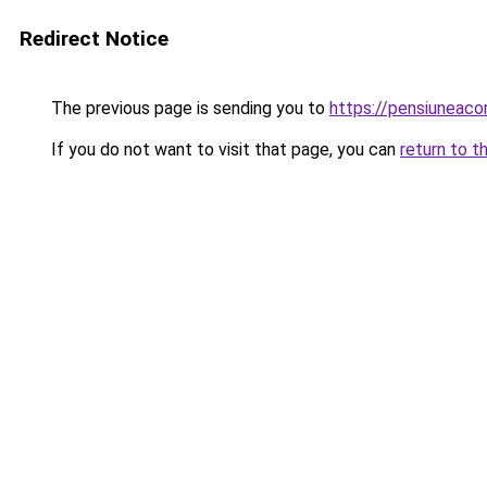
Redirect Notice
The previous page is sending you to
https://pensiunea
If you do not want to visit that page, you can
return to t