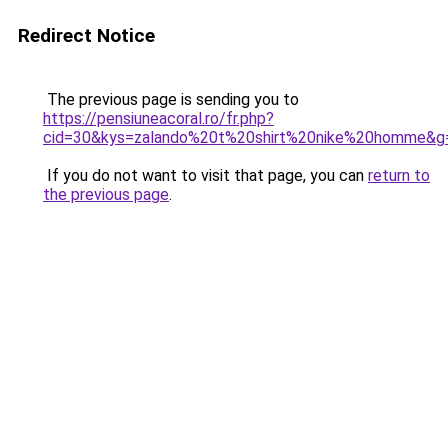
Redirect Notice
The previous page is sending you to
https://pensiuneacoral.ro/fr.php?
cid=30&kys=zalando%20t%20shirt%20nike%20homme&g
If you do not want to visit that page, you can
return to
the previous page
.