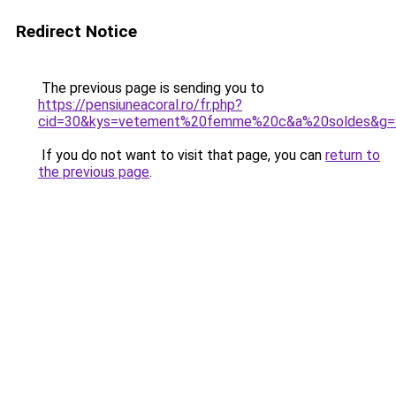
Redirect Notice
The previous page is sending you to
https://pensiuneacoral.ro/fr.php?
cid=30&kys=vetement%20femme%20c&a%20soldes&g=
If you do not want to visit that page, you can
return to
the previous page
.