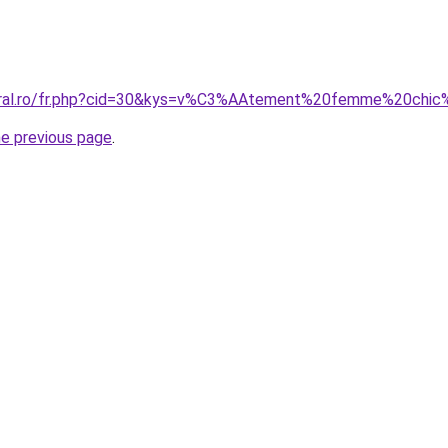
coral.ro/fr.php?cid=30&kys=v%C3%AAtement%20femme%20chic
he previous page
.