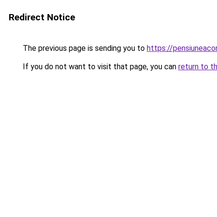
Redirect Notice
The previous page is sending you to
https://pensiunea
If you do not want to visit that page, you can
return to t