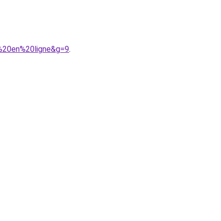
%20en%20ligne&g=9
.