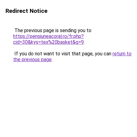
Redirect Notice
The previous page is sending you to
https://pensiuneacoral.ro/fr.php?
cid=30&kys=tex%20basket&g=9
.
If you do not want to visit that page, you can
return to
the previous page
.