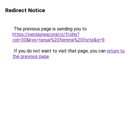
Redirect Notice
The previous page is sending you to
https://pensiuneacoral.ro/fr.php?
cid=30&kys=tenue%20femme%20forte&g=9
.
If you do not want to visit that page, you can
return to
the previous page
.