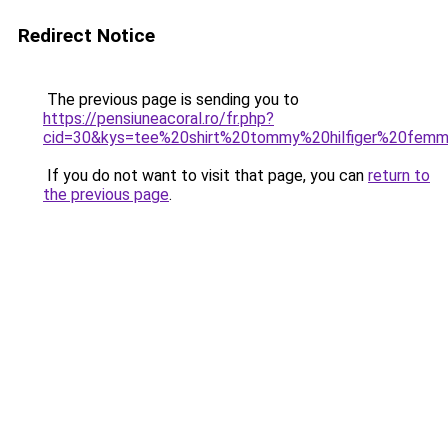
Redirect Notice
The previous page is sending you to
https://pensiuneacoral.ro/fr.php?
cid=30&kys=tee%20shirt%20tommy%20hilfiger%20fem
If you do not want to visit that page, you can
return to
the previous page
.