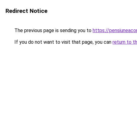
Redirect Notice
The previous page is sending you to
https://pensiuneac
If you do not want to visit that page, you can
return to t