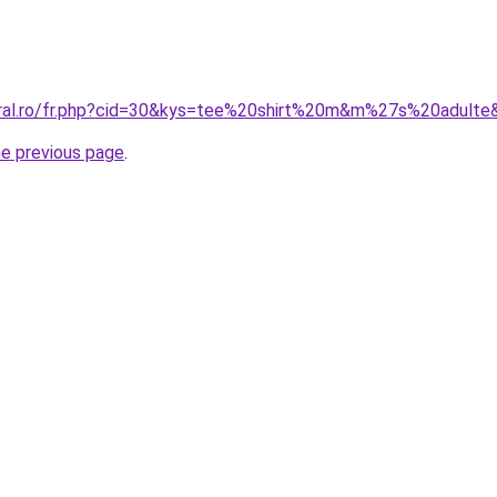
oral.ro/fr.php?cid=30&kys=tee%20shirt%20m&m%27s%20adulte
he previous page
.