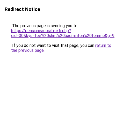
Redirect Notice
The previous page is sending you to
https://pensiuneacoral.ro/fr.php?
cid=30&kys=tee%20shirt%20badminton%20femme&g=9
.
If you do not want to visit that page, you can
return to
the previous page
.