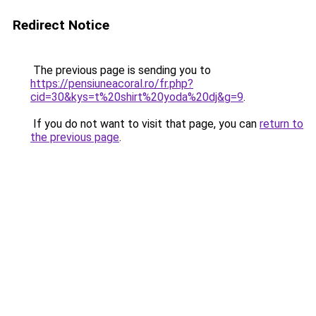
Redirect Notice
The previous page is sending you to
https://pensiuneacoral.ro/fr.php?
cid=30&kys=t%20shirt%20yoda%20dj&g=9
.
If you do not want to visit that page, you can
return to
the previous page
.