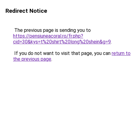
Redirect Notice
The previous page is sending you to
https://pensiuneacoral.ro/fr.php?
cid=30&kys=t%20shirt%20long%20shein&g=9
.
If you do not want to visit that page, you can
return to
the previous page
.