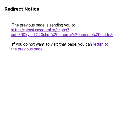
Redirect Notice
The previous page is sending you to
https://pensiuneacoral.ro/fr.php?
cid=30&kys=t%20shirt%20lacoste%20homme%20solde
If you do not want to visit that page, you can
return to
the previous page
.