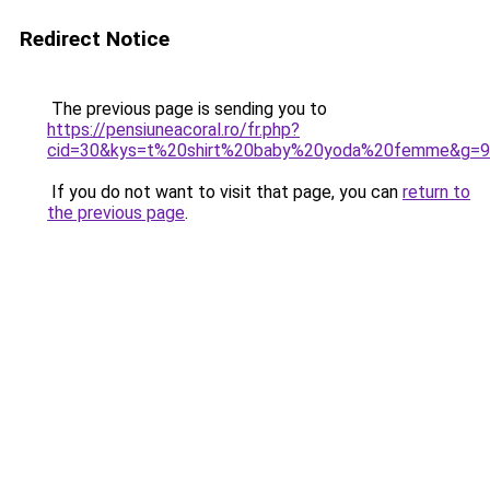
Redirect Notice
The previous page is sending you to
https://pensiuneacoral.ro/fr.php?
cid=30&kys=t%20shirt%20baby%20yoda%20femme&g=9
If you do not want to visit that page, you can
return to
the previous page
.