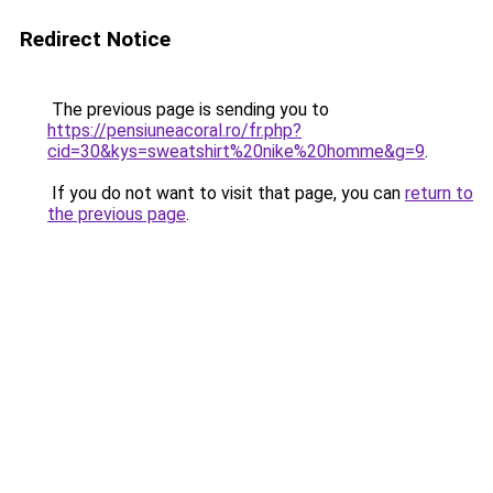
Redirect Notice
The previous page is sending you to
https://pensiuneacoral.ro/fr.php?
cid=30&kys=sweatshirt%20nike%20homme&g=9
.
If you do not want to visit that page, you can
return to
the previous page
.