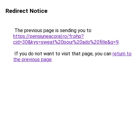
Redirect Notice
The previous page is sending you to
https://pensiuneacoral.ro/fr.php?
cid=30&kys=sweat%20pour%20ado%20fille&g=9
.
If you do not want to visit that page, you can
return to
the previous page
.