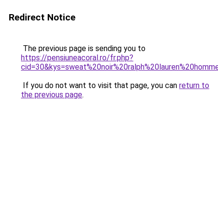
Redirect Notice
The previous page is sending you to
https://pensiuneacoral.ro/fr.php?
cid=30&kys=sweat%20noir%20ralph%20lauren%20homm
If you do not want to visit that page, you can
return to
the previous page
.