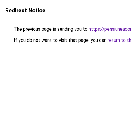
Redirect Notice
The previous page is sending you to
https://pensiuneac
If you do not want to visit that page, you can
return to t