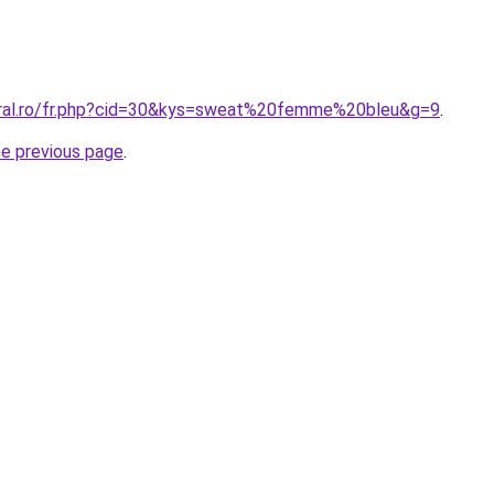
oral.ro/fr.php?cid=30&kys=sweat%20femme%20bleu&g=9
.
he previous page
.