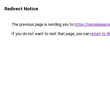
Redirect Notice
The previous page is sending you to
https://pensiuneac
If you do not want to visit that page, you can
return to t