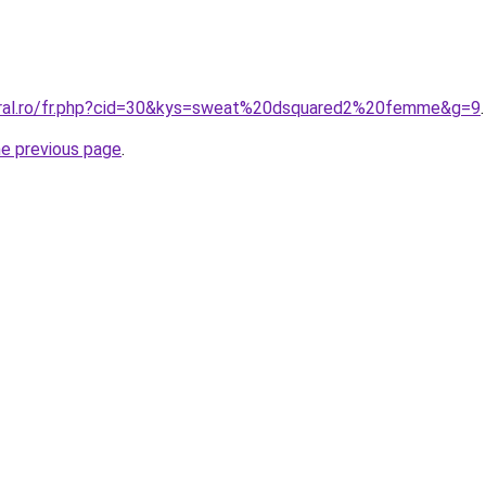
oral.ro/fr.php?cid=30&kys=sweat%20dsquared2%20femme&g=9
.
he previous page
.