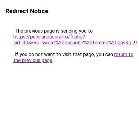
Redirect Notice
The previous page is sending you to
https://pensiuneacoral.ro/fr.php?
cid=30&kys=sweat%20capuche%20femme%20gris&g=9
.
If you do not want to visit that page, you can
return to
the previous page
.