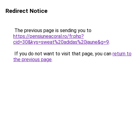
Redirect Notice
The previous page is sending you to
https://pensiuneacoral.ro/fr.php?
cid=30&kys=sweat%20adidas%20jaune&g=9
.
If you do not want to visit that page, you can
return to
the previous page
.