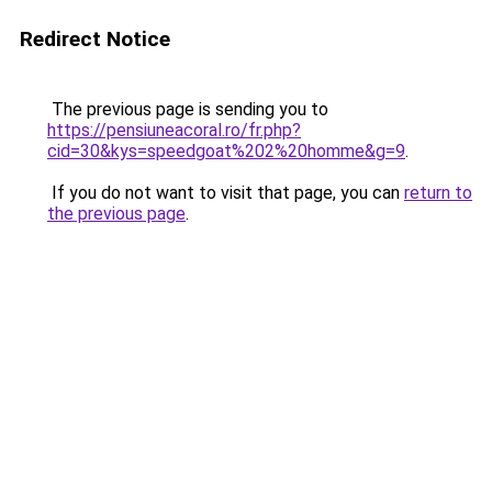
Redirect Notice
The previous page is sending you to
https://pensiuneacoral.ro/fr.php?
cid=30&kys=speedgoat%202%20homme&g=9
.
If you do not want to visit that page, you can
return to
the previous page
.