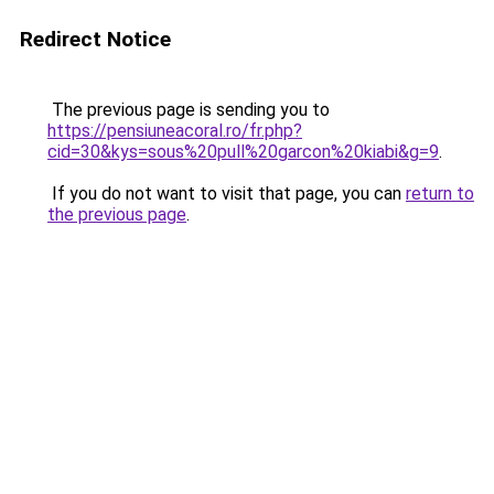
Redirect Notice
The previous page is sending you to
https://pensiuneacoral.ro/fr.php?
cid=30&kys=sous%20pull%20garcon%20kiabi&g=9
.
If you do not want to visit that page, you can
return to
the previous page
.