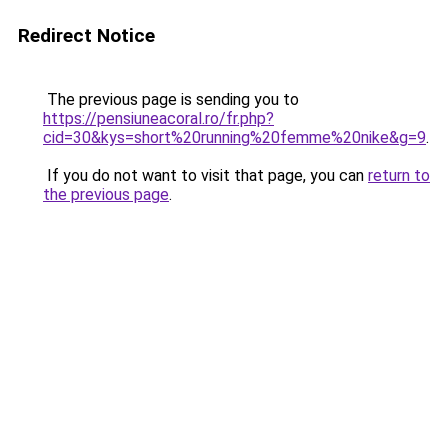
Redirect Notice
The previous page is sending you to
https://pensiuneacoral.ro/fr.php?
cid=30&kys=short%20running%20femme%20nike&g=9
.
If you do not want to visit that page, you can
return to
the previous page
.