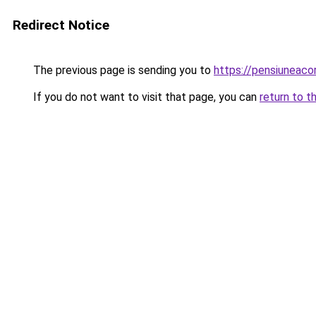
Redirect Notice
The previous page is sending you to
https://pensiuneac
If you do not want to visit that page, you can
return to t