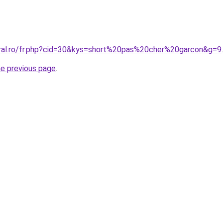
oral.ro/fr.php?cid=30&kys=short%20pas%20cher%20garcon&g=9
.
he previous page
.