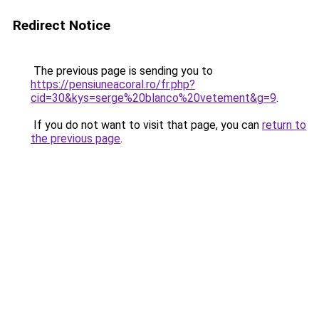
Redirect Notice
The previous page is sending you to
https://pensiuneacoral.ro/fr.php?
cid=30&kys=serge%20blanco%20vetement&g=9
.
If you do not want to visit that page, you can
return to
the previous page
.