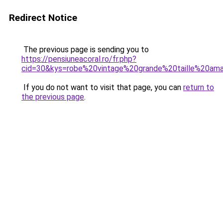
Redirect Notice
The previous page is sending you to
https://pensiuneacoral.ro/fr.php?
cid=30&kys=robe%20vintage%20grande%20taille%20am
If you do not want to visit that page, you can
return to
the previous page
.