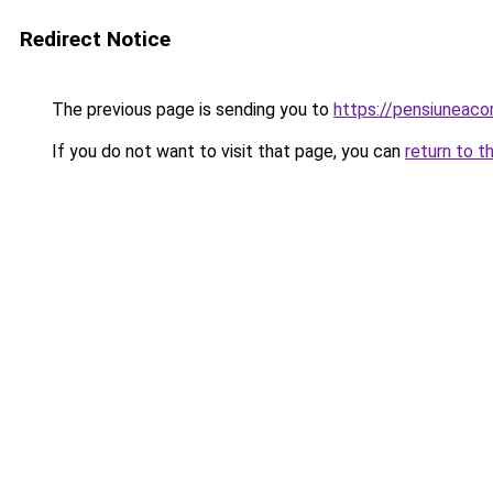
Redirect Notice
The previous page is sending you to
https://pensiuneac
If you do not want to visit that page, you can
return to t