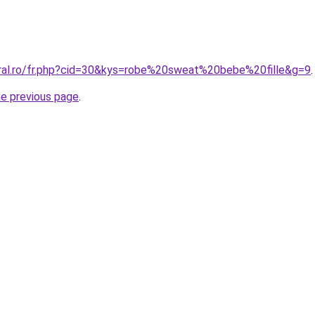
oral.ro/fr.php?cid=30&kys=robe%20sweat%20bebe%20fille&g=9
.
he previous page
.