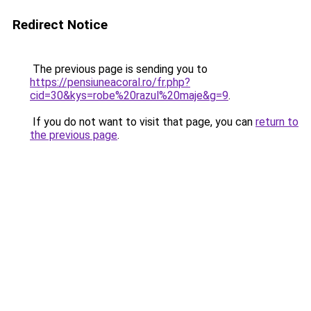
Redirect Notice
The previous page is sending you to
https://pensiuneacoral.ro/fr.php?
cid=30&kys=robe%20razul%20maje&g=9
.
If you do not want to visit that page, you can
return to
the previous page
.