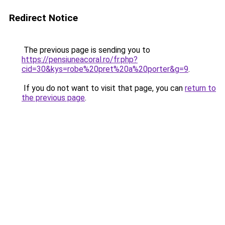
Redirect Notice
The previous page is sending you to
https://pensiuneacoral.ro/fr.php?
cid=30&kys=robe%20pret%20a%20porter&g=9
.
If you do not want to visit that page, you can
return to
the previous page
.