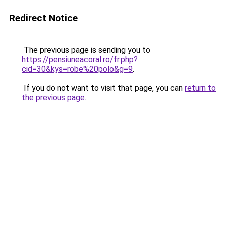
Redirect Notice
The previous page is sending you to
https://pensiuneacoral.ro/fr.php?
cid=30&kys=robe%20polo&g=9
.
If you do not want to visit that page, you can
return to
the previous page
.