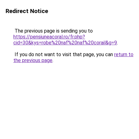
Redirect Notice
The previous page is sending you to
https://pensiuneacoral.ro/fr.php?
cid=30&kys=robe%20naf%20naf%20corail&g=9
.
If you do not want to visit that page, you can
return to
the previous page
.