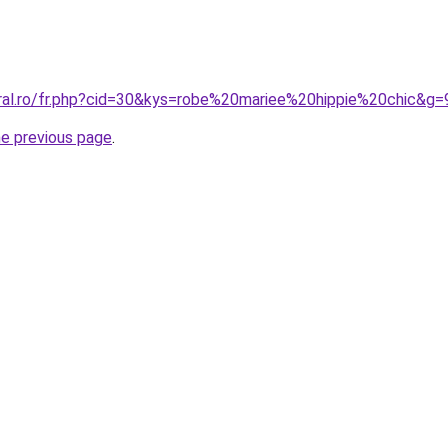
oral.ro/fr.php?cid=30&kys=robe%20mariee%20hippie%20chic&g=
he previous page
.