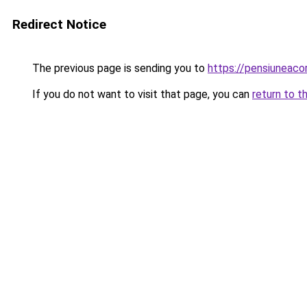
Redirect Notice
The previous page is sending you to
https://pensiuneac
If you do not want to visit that page, you can
return to t