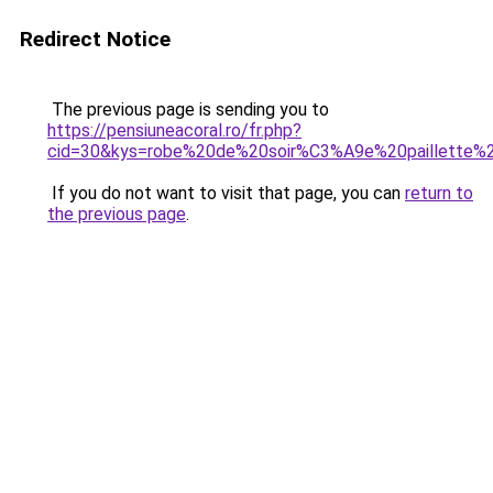
Redirect Notice
The previous page is sending you to
https://pensiuneacoral.ro/fr.php?
cid=30&kys=robe%20de%20soir%C3%A9e%20paillette%
If you do not want to visit that page, you can
return to
the previous page
.