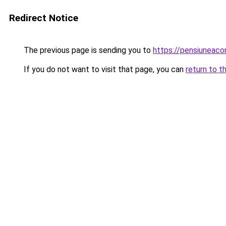
Redirect Notice
The previous page is sending you to
https://pensiunea
If you do not want to visit that page, you can
return to t