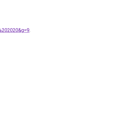
i%202020&g=9
.