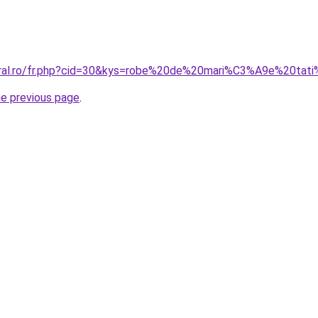
coral.ro/fr.php?cid=30&kys=robe%20de%20mari%C3%A9e%20tat
he previous page
.