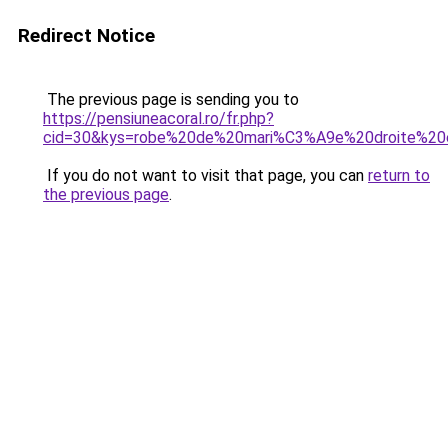
Redirect Notice
The previous page is sending you to
https://pensiuneacoral.ro/fr.php?
cid=30&kys=robe%20de%20mari%C3%A9e%20droite%20e
If you do not want to visit that page, you can
return to
the previous page
.