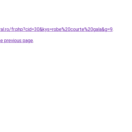
oral.ro/fr.php?cid=30&kys=robe%20courte%20gala&g=9
.
he previous page
.