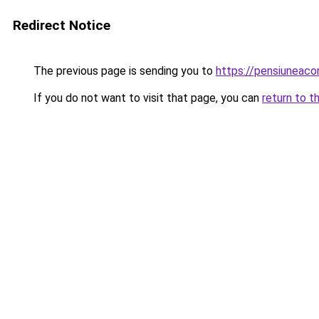
Redirect Notice
The previous page is sending you to
https://pensiuneac
If you do not want to visit that page, you can
return to t