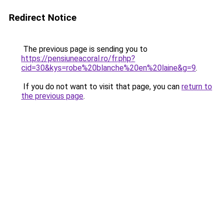
Redirect Notice
The previous page is sending you to
https://pensiuneacoral.ro/fr.php?
cid=30&kys=robe%20blanche%20en%20laine&g=9
.
If you do not want to visit that page, you can
return to
the previous page
.