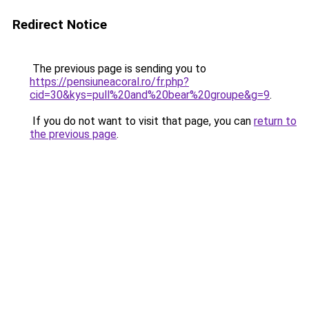
Redirect Notice
The previous page is sending you to
https://pensiuneacoral.ro/fr.php?
cid=30&kys=pull%20and%20bear%20groupe&g=9
.
If you do not want to visit that page, you can
return to
the previous page
.