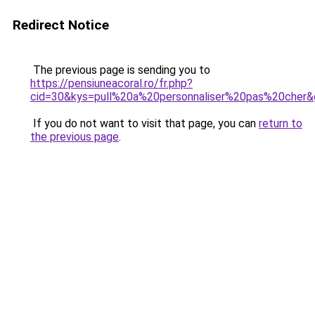
Redirect Notice
The previous page is sending you to
https://pensiuneacoral.ro/fr.php?
cid=30&kys=pull%20a%20personnaliser%20pas%20cher
If you do not want to visit that page, you can
return to
the previous page
.