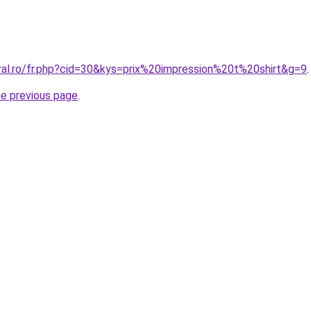
ral.ro/fr.php?cid=30&kys=prix%20impression%20t%20shirt&g=9
.
he previous page
.