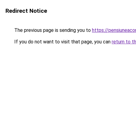
Redirect Notice
The previous page is sending you to
https://pensiuneaco
If you do not want to visit that page, you can
return to t