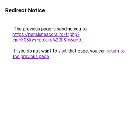
Redirect Notice
The previous page is sending you to
https://pensiuneacoral.ro/fr.php?
cid=30&kys=polaire%20h&m&g=9
.
If you do not want to visit that page, you can
return to
the previous page
.